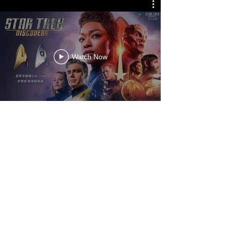
Watch Now
Vast Intelligence Limited
Banqiao HQ
: 7F, No.11, BanXin Rd.,
Banqiao Dist.,
New Taipei City, 220, Taiwan
+886 2 27067590
vasti.tw@gmail.com
©2021 by Vast Intelligence Limited