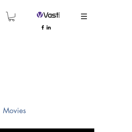
Movies