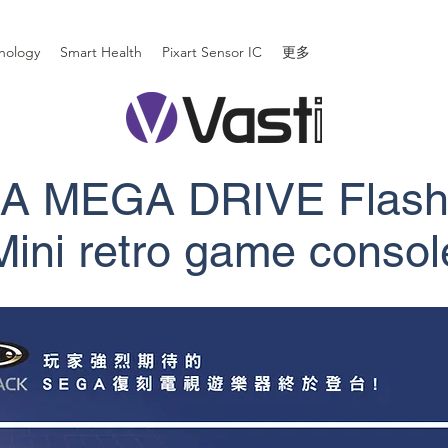
nology
Smart Health
Pixart Sensor IC
更多
A MEGA DRIVE Flash
​Mini retro game consol