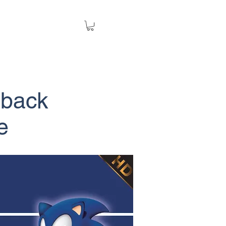
back
e