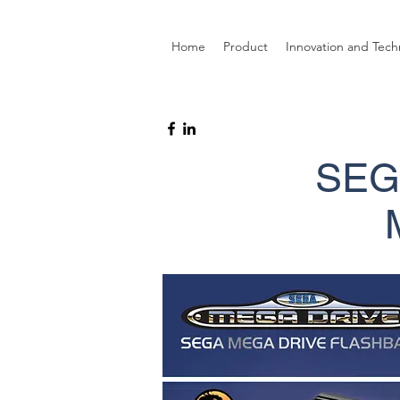
Home
Product
Innovation and Tech
SEG